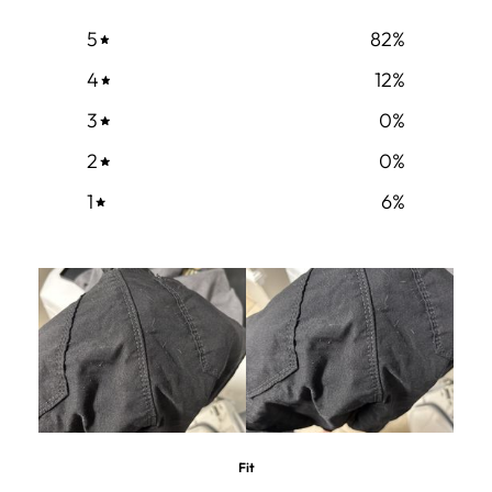
5
82
%
4
12
%
3
0
%
2
0
%
1
6
%
Fit