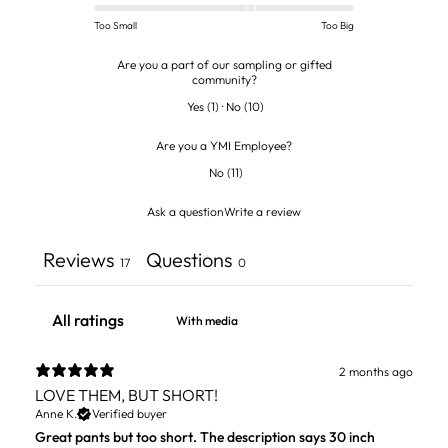
Too Small
Too Big
Are you a part of our sampling or gifted
community?
Yes
(
1
)
·
No
(
10
)
Are you a YMI Employee?
No
(
11
)
Ask a question
Write a review
Reviews
Questions
17
0
With media
2 months ago
LOVE THEM, BUT SHORT!
Anne K.
Verified buyer
Great pants but too short. The description says 30 inch