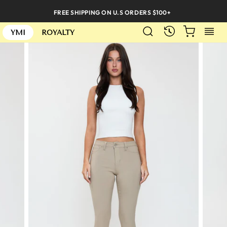
Skip
FREE SHIPPING ON U.S ORDERS $100+
to
SEARCH
CART
S
content
RECENTLY
YMI
ROYALTY