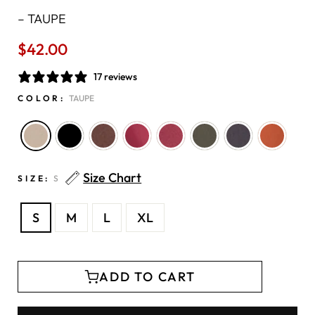
–
TAUPE
$42.00
Regular
price
17 reviews
COLOR:
TAUPE
Size Chart
SIZE:
S
S
M
L
XL
ADD TO CART