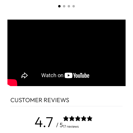
CUSTOMER REVIEWS
4.7
/ 5
17 reviews