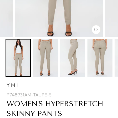
CLOSE
(ESC)
YMI
P748931AM-TAUPE-S
WOMEN'S HYPERSTRETCH
SKINNY PANTS