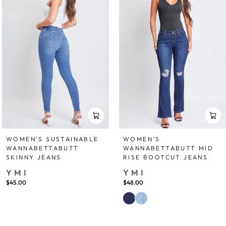
WOMEN’S SUSTAINABLE
WOMEN'S
WANNABETTABUTT
WANNABETTABUTT MID
SKINNY JEANS
RISE BOOTCUT JEANS
YMI
YMI
$45.00
$48.00