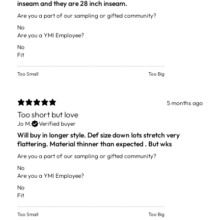
inseam and they are 28 inch inseam.
Are you a part of our sampling or gifted community?
No
Are you a YMI Employee?
No
Fit
Too Small
Too Big
5 months ago
Too short but love
Jo M.
Verified buyer
Will buy in longer style. Def size down lots stretch very
flattering. Material thinner than expected . But wks
Are you a part of our sampling or gifted community?
No
Are you a YMI Employee?
No
Fit
Too Small
Too Big