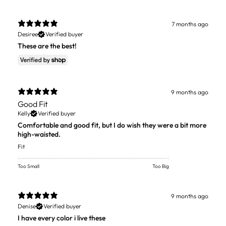
7 months ago
Desiree
Verified buyer
These are the best!
9 months ago
Good Fit
Kelly
Verified buyer
Comfortable and good fit, but I do wish they were a bit more
high-waisted.
Fit
Too Small
Too Big
9 months ago
Denise
Verified buyer
I have every color i live these