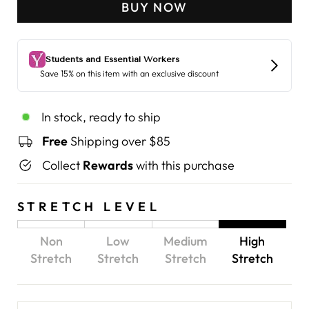
BUY NOW
In stock, ready to ship
Free
Shipping over $85
Collect
Rewards
with this purchase
STRETCH LEVEL
Non
Low
Medium
High
Stretch
Stretch
Stretch
Stretch