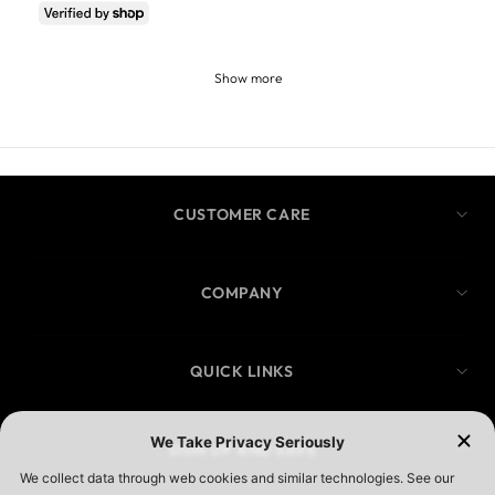
Show more
CUSTOMER CARE
COMPANY
QUICK LINKS
SIGN UP AND SAVE