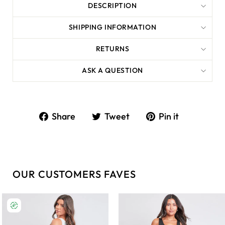
DESCRIPTION
SHIPPING INFORMATION
RETURNS
ASK A QUESTION
Share
Tweet
Share
Tweet
Pin it
on
on
Facebook
Twitter
OUR CUSTOMERS FAVES