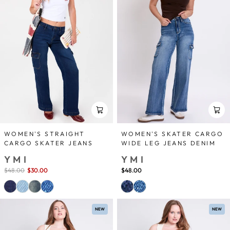
WOMEN'S STRAIGHT
WOMEN'S SKATER CARGO
CARGO SKATER JEANS
WIDE LEG JEANS DENIM
YMI
YMI
Sale
$48.00
$30.00
save 38%
$48.00
price
NEW
NEW