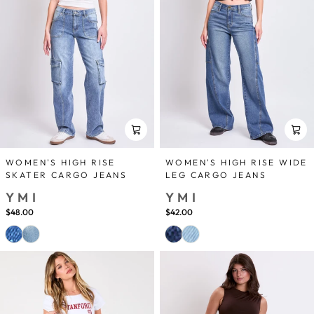
WOMEN'S HIGH RISE
WOMEN'S HIGH RISE WIDE
SKATER CARGO JEANS
LEG CARGO JEANS
YMI
YMI
$48.00
$42.00