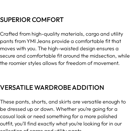
SUPERIOR COMFORT
Crafted from high-quality materials, cargo and utility
pants from YMI Jeans provide a comfortable fit that
moves with you. The high-waisted design ensures a
secure and comfortable fit around the midsection, while
the roomier styles allows for freedom of movement.
VERSATILE WARDROBE ADDITION
These pants, shorts, and skirts are versatile enough to
be dressed up or down. Whether you’re going for a
casual look or need something for a more polished
outfit, you’ll find exactly what you’re looking for in our
collection of cargo and utility pants.