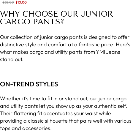
Sale
$38.00
$10.00
save 74%
price
WHY CHOOSE OUR JUNIOR
CARGO PANTS?
Our collection of junior cargo pants is designed to offer
distinctive style and comfort at a fantastic price. Here’s
what makes cargo and utility pants from YMI Jeans
stand out.
ON-TREND STYLES
Whether it’s time to fit in or stand out, our junior cargo
and utility pants let you show up as your authentic self.
Their flattering fit accentuates your waist while
providing a classic silhouette that pairs well with various
tops and accessories.