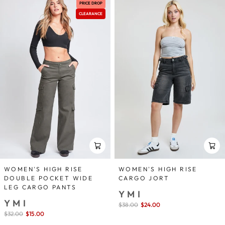
PRICE DROP
CLEARANCE
WOMEN'S HIGH RISE
WOMEN'S HIGH RISE
DOUBLE POCKET WIDE
CARGO JORT
LEG CARGO PANTS
YMI
YMI
Sale
$38.00
$24.00
save 37%
price
Sale
$32.00
$15.00
save 53%
price