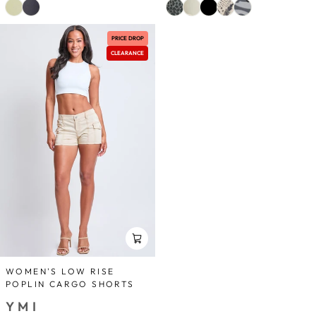
PRICE DROP
CLEARANCE
WOMEN'S LOW RISE
POPLIN CARGO SHORTS
YMI