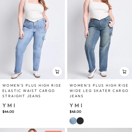
WOMEN'S PLUS HIGH RISE
WOMEN'S PLUS HIGH RISE
ELASTIC WAIST CARGO
WIDE LEG SKATER CARGO
STRAIGHT JEANS
JEANS
YMI
YMI
$44.00
$48.00