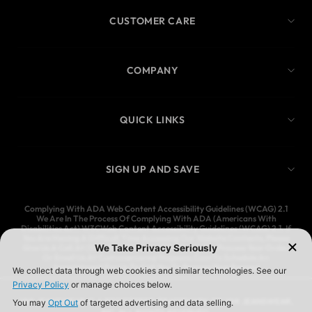
CUSTOMER CARE
COMPANY
QUICK LINKS
SIGN UP AND SAVE
Complying With ADA Web Content Accessibility Guidelines (WCAG) 2.1
We Are In The Process Of Complying With ADA (Americans With
Disabilities Act) W3CWeb Content Accessibility Guidelines (WCAG) 2.1. If
You Are Having A Difficult Time Accessing Our Website Contents, Please
Give Us A Call At (323) 583-3083 And We’ll Help You Process Your Order,
Or Email Us At Customercare@Ymijeans.Com To Schedule An
Appointment For Us To Call You To Process Your Request
YMI JEANSWEAR IS A REGISTERED TRADEMARK OF YMI JEANSWEAR,