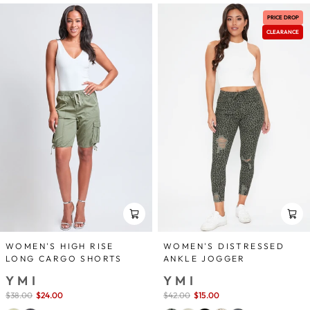
PRICE DROP
CLEARANCE
WOMEN'S HIGH RISE
WOMEN'S DISTRESSED
LONG CARGO SHORTS
ANKLE JOGGER
YMI
YMI
Sale
$38.00
$24.00
save 37%
Sale
$42.00
$15.00
save 64%
price
price