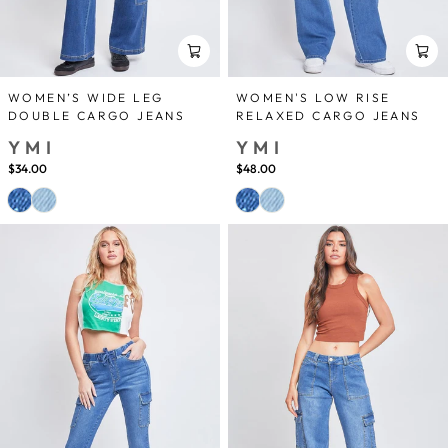
WOMEN’S WIDE LEG
WOMEN'S LOW RISE
DOUBLE CARGO JEANS
RELAXED CARGO JEANS
YMI
YMI
$34.00
$48.00