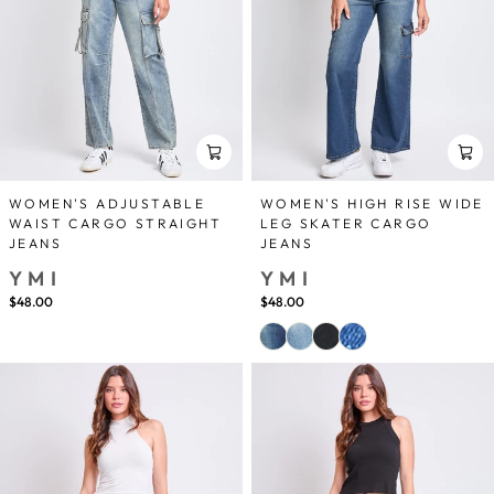
WOMEN'S ADJUSTABLE
WOMEN'S HIGH RISE WIDE
WAIST CARGO STRAIGHT
LEG SKATER CARGO
JEANS
JEANS
YMI
YMI
$48.00
$48.00