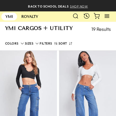
Skip
BACK TO SCHOOL DEALS
SHOP NOW
to
SEARCH
CART
S
content
RECENTLY
YMI
ROYALTY
YMI CARGOS + UTILITY
19 Results
SORT
COLORS
SIZES
FILTERS
SORT