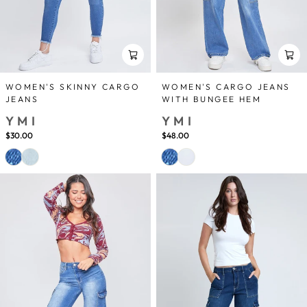
WOMEN'S SKINNY CARGO
WOMEN'S CARGO JEANS
JEANS
WITH BUNGEE HEM
YMI
YMI
$30.00
$48.00