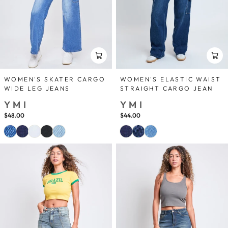
WOMEN'S SKATER CARGO
WOMEN'S ELASTIC WAIST
WIDE LEG JEANS
STRAIGHT CARGO JEAN
YMI
YMI
$48.00
$44.00