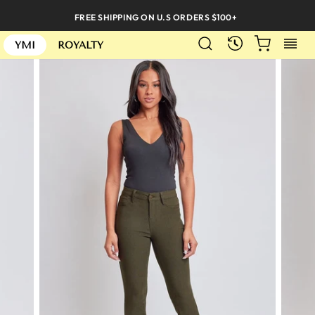
Skip
FREE SHIPPING ON U.S ORDERS $100+
to
SEARCH
CART
S
content
RECENTLY
YMI
ROYALTY