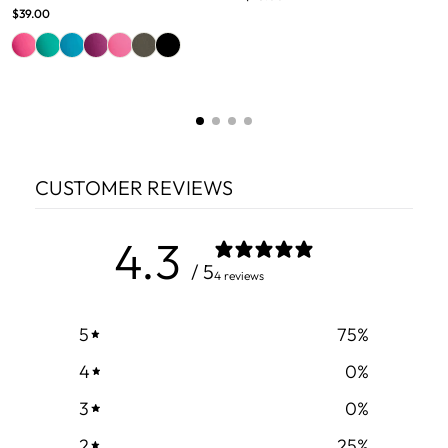
$39.00
CUSTOMER REVIEWS
4.3
/ 5
4 reviews
5
75
%
4
0
%
3
0
%
2
25
%