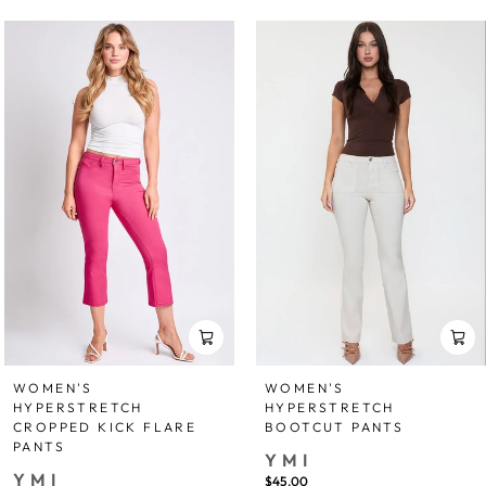
WOMEN'S
WOMEN'S
HYPERSTRETCH
HYPERSTRETCH
CROPPED KICK FLARE
BOOTCUT PANTS
PANTS
YMI
YMI
$45.00