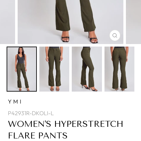
CLOSE
(ESC)
YMI
P42931R-DKOLI-L
WOMEN'S HYPERSTRETCH
FLARE PANTS