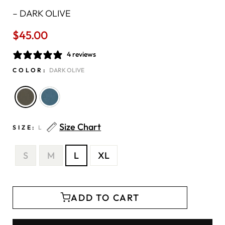
–
DARK OLIVE
$45.00
Regular
price
4 reviews
COLOR:
DARK OLIVE
Size Chart
SIZE:
L
S
M
L
XL
ADD TO CART