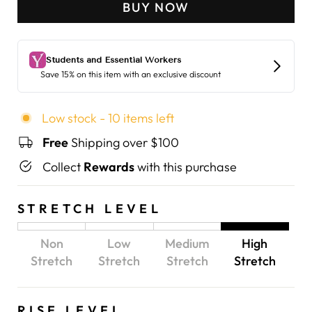
BUY NOW
Low stock - 10 items left
Free
Shipping over $100
Collect
Rewards
with this purchase
STRETCH LEVEL
Non
Low
Medium
High
Stretch
Stretch
Stretch
Stretch
RISE LEVEL