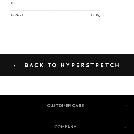
Fit
Too Small
Too Big
BACK TO HYPERSTRETCH
CUSTOMER CARE
COMPANY