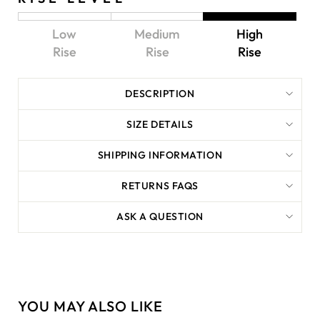
Low
Medium
High
Rise
Rise
Rise
DESCRIPTION
SIZE DETAILS
SHIPPING INFORMATION
RETURNS FAQS
ASK A QUESTION
YOU MAY ALSO LIKE