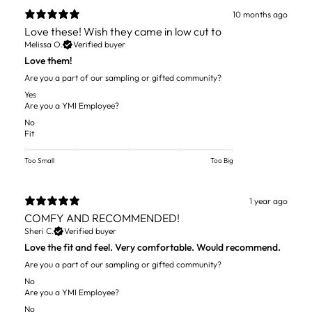
10 months ago
Love these! Wish they came in low cut to
Melissa O.
Verified buyer
Love them!
Are you a part of our sampling or gifted community?
Yes
Are you a YMI Employee?
No
Fit
Too Small
Too Big
1 year ago
COMFY AND RECOMMENDED!
Sheri C.
Verified buyer
Love the fit and feel. Very comfortable. Would recommend.
Are you a part of our sampling or gifted community?
No
Are you a YMI Employee?
No