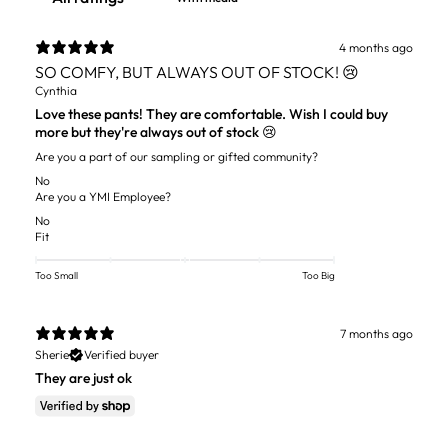
4 months ago
SO COMFY, BUT ALWAYS OUT OF STOCK! 😢
Cynthia
Love these pants! They are comfortable. Wish I could buy
more but they're always out of stock 😢
Are you a part of our sampling or gifted community?
No
Are you a YMI Employee?
No
Fit
Too Small
Too Big
7 months ago
Sherie
Verified buyer
They are just ok