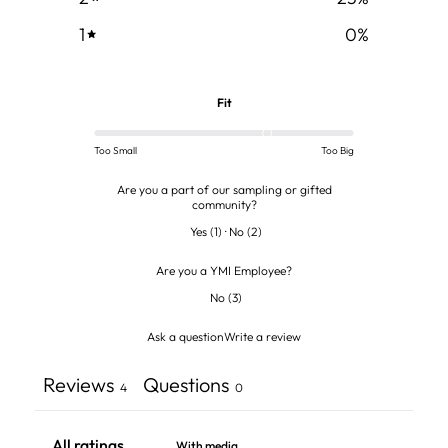
1
0
%
Fit
Too Small
Too Big
Are you a part of our sampling or gifted
community?
Yes
(
1
)
·
No
(
2
)
Are you a YMI Employee?
No
(
3
)
Ask a question
Write a review
Reviews
Questions
4
0
With media