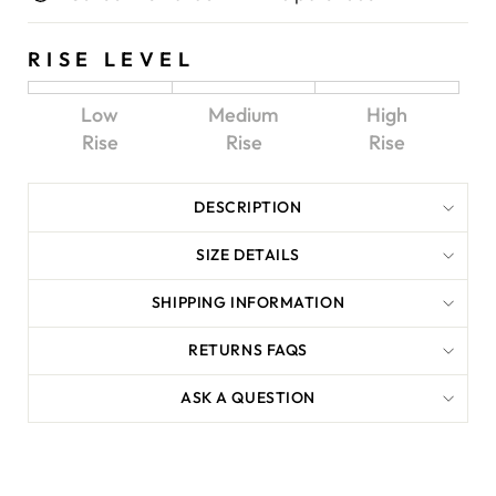
RISE LEVEL
Low
Medium
High
Rise
Rise
Rise
DESCRIPTION
SIZE DETAILS
SHIPPING INFORMATION
RETURNS FAQS
ASK A QUESTION