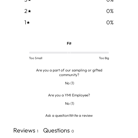
2
0
%
1
0
%
Fit
Too Small
Too Big
Are you a part of our sampling or gifted
community?
No
(
1
)
Are you a YMI Employee?
No
(
1
)
Ask a question
Write a review
Reviews
Questions
1
0