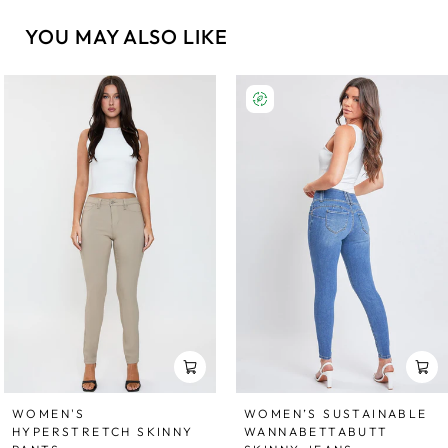
YOU MAY ALSO LIKE
WOMEN'S
WOMEN’S SUSTAINABLE
HYPERSTRETCH SKINNY
WANNABETTABUTT