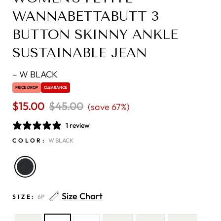
WANNABETTABUTT 3
BUTTON SKINNY ANKLE
SUSTAINABLE JEAN
–
W BLACK
PRICE DROP
CLEARANCE
$15.00
Regular
$45.00
Sale
(save 67%)
price
price
1 review
COLOR:
W BLACK
Size Chart
SIZE:
6P