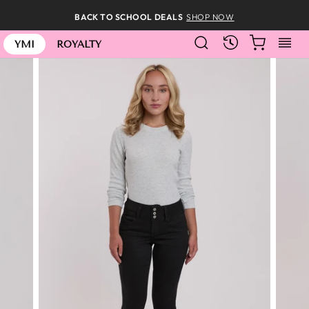
Skip
BACK TO SCHOOL DEALS
SHOP NOW
to
SEARCH
CART
S
content
RECENTLY
YMI
ROYALTY