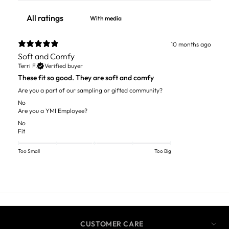
With media
10 months ago
Soft and Comfy
Terri F.
Verified buyer
These fit so good. They are soft and comfy
Are you a part of our sampling or gifted community?
No
Are you a YMI Employee?
No
Fit
Too Small
Too Big
CUSTOMER CARE