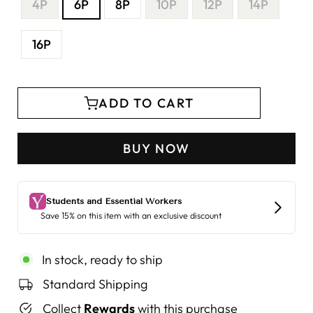
4P
6P
8P
10P
12P
14P
16P
ADD TO CART
BUY NOW
In stock, ready to ship
Standard Shipping
Collect
Rewards
with this purchase