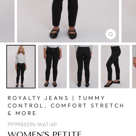
CLOSE
(ESC)
ROYALTY JEANS | TUMMY
CONTROL, COMFORT STRETCH
& MORE
PP998651N-W67-6P
WOMEN'S PETITE