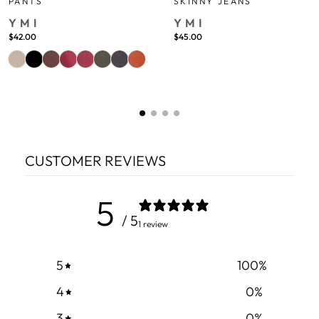
PANTS
SKINNY JEANS
YMI
YMI
$42.00
$45.00
CUSTOMER REVIEWS
5
/ 5
1 review
5
100
%
4
0
%
3
0
%