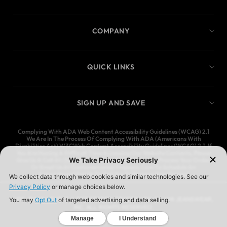
COMPANY
QUICK LINKS
SIGN UP AND SAVE
Complying With ADA Web Content Accessibility Guidelines (WCAG) 2.1
We Are In The Process Of Complying With ADA (Americans With
Disabilities Act) W3CWeb Content Accessibility Guidelines (WCAG) 2.1. If
You Are Having A Difficult Time Accessing Our Website Contents, Please
Give Us A Call At (323) 583-3083 And We’ll Help You Process Your Order,
Or Email Us At Customercare@Ymijeans.Com To Schedule An
Appointment For Us To Call You To Process Your Request
YMI JEANSWEAR IS A REGISTERED TRADEMARK OF YMI JEANSWEAR,
INC. ALL RIGHTS RESERVED.