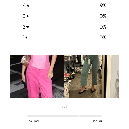
4
9
%
3
0
%
2
0
%
1
0
%
Fit
Too Small
Too Big