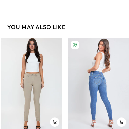
YOU MAY ALSO LIKE