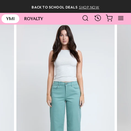
Skip
BACK TO SCHOOL DEALS
SHOP NOW
to
SEARCH
CART
S
content
RECENTLY
YMI
ROYALTY