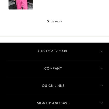
Show more
CUSTOMER CARE
COMPANY
QUICK LINKS
SIGN UP AND SAVE