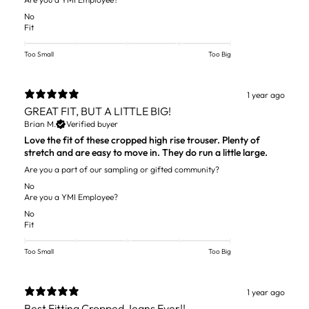
No
Fit
Too Small
Too Big
1 year ago
GREAT FIT, BUT A LITTLE BIG!
Brian M.
Verified buyer
Love the fit of these cropped high rise trouser. Plenty of
stretch and are easy to move in. They do run a little large.
Are you a part of our sampling or gifted community?
No
Are you a YMI Employee?
No
Fit
Too Small
Too Big
1 year ago
Best Fitting Cropped Jeans Ever!!