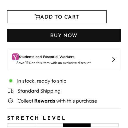
ADD TO CART
BUY NOW
In stock, ready to ship
Standard Shipping
Collect
Rewards
with this purchase
STRETCH LEVEL