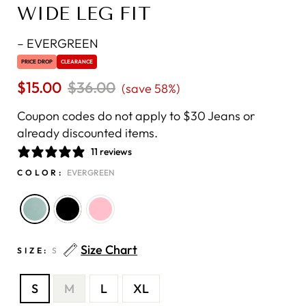
WIDE LEG FIT
–
EVERGREEN
PRICE DROP
CLEARANCE
$15.00
Regular
$36.00
Sale
(save 58%)
price
price
Coupon codes do not apply to $30 Jeans or
already discounted items.
11 reviews
COLOR:
EVERGREEN
Size Chart
SIZE:
S
S
M
L
XL