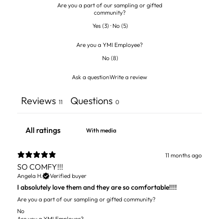
Are you a part of our sampling or gifted
community?
Yes
(
3
)
·
No
(
5
)
Are you a YMI Employee?
No
(
8
)
Ask a question
Write a review
Reviews
Questions
11
0
With media
11 months ago
SO COMFY!!!
Angela H.
Verified buyer
I absolutely love them and they are so comfortable!!!!
Are you a part of our sampling or gifted community?
No
Are you a YMI Employee?