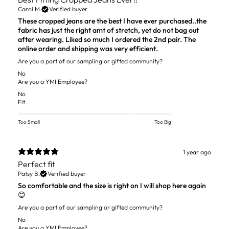
Carol M.
Verified buyer
These cropped jeans are the best I have ever purchased..the
fabric has just the right amt of stretch, yet do not bag out
after wearing. Liked so much I ordered the 2nd pair. The
online order and shipping was very efficient.
Are you a part of our sampling or gifted community?
No
Are you a YMI Employee?
No
Fit
Too Small
Too Big
1 year ago
Perfect fit
Patsy B.
Verified buyer
So comfortable and the size is right on I will shop here again
😊
Are you a part of our sampling or gifted community?
No
Are you a YMI Employee?