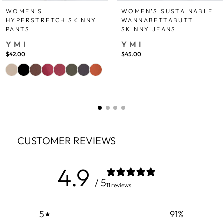
WOMEN'S
WOMEN’S SUSTAINABLE
HYPERSTRETCH SKINNY
WANNABETTABUTT
PANTS
SKINNY JEANS
YMI
YMI
$42.00
$45.00
CUSTOMER REVIEWS
4.9
/ 5
11 reviews
5
91
%