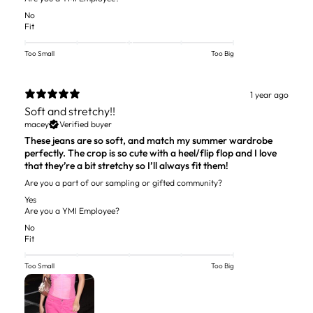
No
Fit
Too Small
Too Big
1 year ago
Soft and stretchy!!
macey
Verified buyer
These jeans are so soft, and match my summer wardrobe
perfectly. The crop is so cute with a heel/flip flop and I love
that they’re a bit stretchy so I’ll always fit them!
Are you a part of our sampling or gifted community?
Yes
Are you a YMI Employee?
No
Fit
Too Small
Too Big