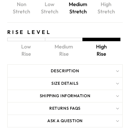
Non
Low
Medium
High
Stretch
Stretch
Stretch
Stretch
RISE LEVEL
Low
Medium
High
Rise
Rise
Rise
DESCRIPTION
SIZE DETAILS
SHIPPING INFORMATION
RETURNS FAQS
ASK A QUESTION