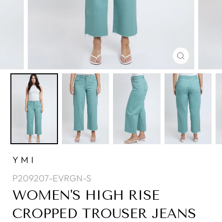
CLOSE
(ESC)
YMI
P209207-EVRGN-S
WOMEN'S HIGH RISE
CROPPED TROUSER JEANS