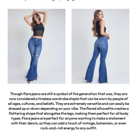
Though flare jeans are still a symbol of the generation that was, they are
now considered a timeless wardrobe staple that can be worn by people of
all ages, cultures, and beliefs. They are extremely versatile and can easily be
dressed up or down depending on your vibe. The flared silhouette creates a
flattering shape that elongates the legs, making them perfect for all body
types. Flare jeans are perfect for anyone wanting to make a statement
with their denim, as they can add a touch of vintage, bohemian, or even
rock-and-roll energy to any outfit.