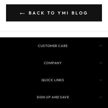
BACK TO YMI BLOG
CUSTOMER CARE
COMPANY
QUICK LINKS
SIGN UP AND SAVE