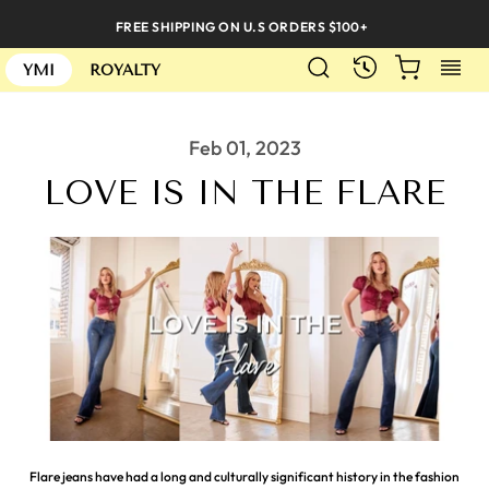
Skip
FREE SHIPPING ON U.S ORDERS $100+
to
SEARCH
CART
S
content
RECENTLY
YMI
ROYALTY
Feb 01, 2023
LOVE IS IN THE FLARE
Flare jeans have had a long and culturally significant history in the fashion