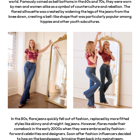
world. Famously coined as bell bottoms in the 60s and 70s, they were worn
by men and women alike as a symbol of counterculture and rebellion. The
flared silhouette was created by widening the legs of the jeans from the
knee down, creating a bell-like shape that was particularly popular among
hippies and other youth subcultures.
In the 80s, flare jeans quickly fell out of fashion, replaced by more fitted
styles like skinny and straight-leg jeans. However, flares made their
comeback in the early 2000s when they were embraced by fashion-
forward celebrities and designers. Soon after fashion influencers decided
to hop on the bandwagon, bringing them back into mainstream.