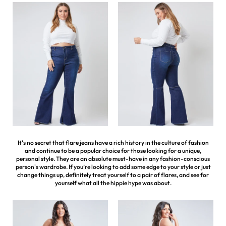
It's no secret that flare jeans have a rich history in the culture of fashion
and continue to be a popular choice for those looking for a unique,
personal style. They are an absolute must-have in any fashion-conscious
person's wardrobe. If you’re looking to add some edge to your style or just
change things up, definitely treat yourself to a pair of flares, and see for
yourself what all the hippie hype was about.