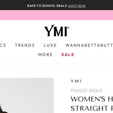
BACK TO SCHOOL DEALS
SHOP NOW
ICS
TRENDS
LUXE
WANNABETTABUT
MORE
SALE
YMI
P041231-INDI-S
WOMEN'S H
STRAIGHT 