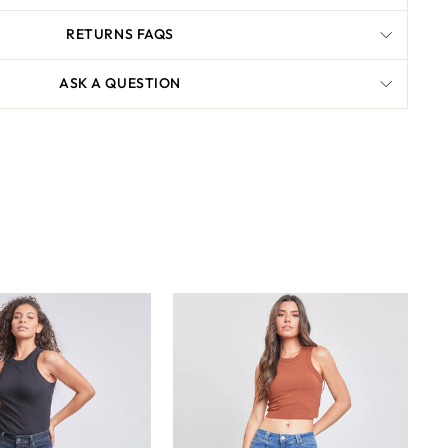
RETURNS FAQS
ASK A QUESTION