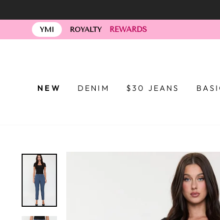
Skip
to
REWARDS
content
YMI
ROYALTY
NEW
DENIM
$30 JEANS
BAS