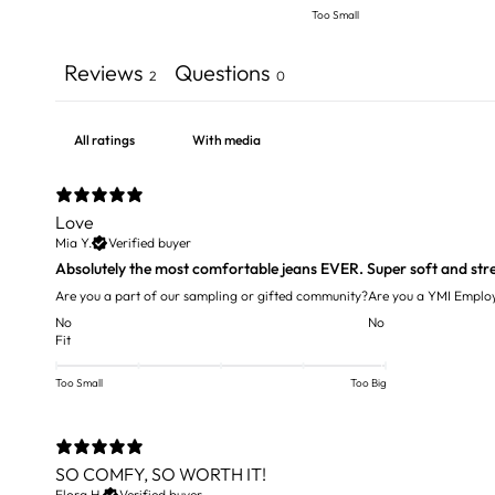
Too Small
Reviews
Questions
2
0
With media
Love
Mia Y.
Verified buyer
Absolutely the most comfortable jeans EVER. Super soft and str
Are you a part of our sampling or gifted community?
Are you a YMI Emplo
No
No
Fit
Too Small
Too Big
SO COMFY, SO WORTH IT!
Flora H.
Verified buyer