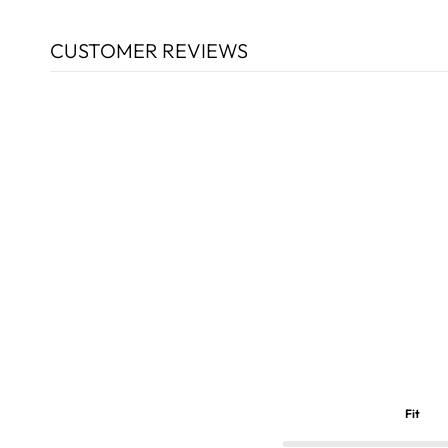
CUSTOMER REVIEWS
Fit