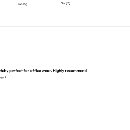
No
(
2
)
Too Big
etchy perfect for office wear. Highly recommend
yee?