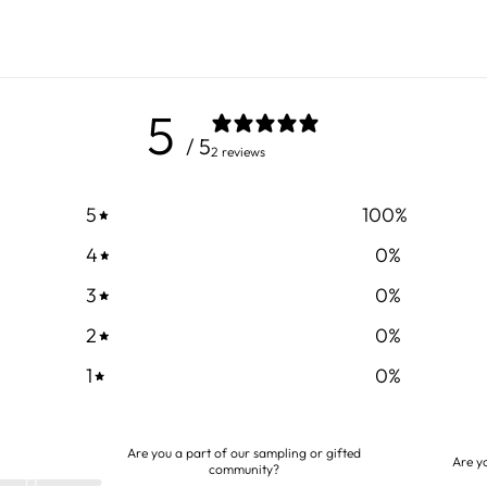
5
/ 5
2 reviews
5
100
%
4
0
%
3
0
%
2
0
%
1
0
%
Are you a part of our sampling or gifted
Are y
community?