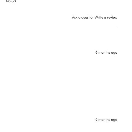
No
(
2
)
Ask a question
Write a review
6 months ago
9 months ago