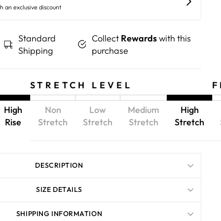
Standard
Collect
Rewards
with this
Shipping
purchase
STRETCH LEVEL
F
High
Non
Low
Medium
High
Rise
Stretch
Stretch
Stretch
Stretch
DESCRIPTION
SIZE DETAILS
SHIPPING INFORMATION