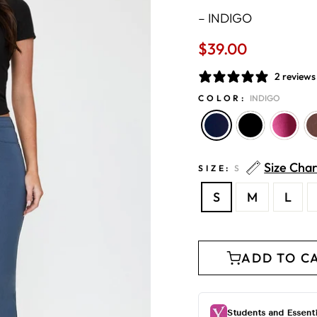
–
INDIGO
$39.00
Regular
price
2 reviews
COLOR:
INDIGO
Size Char
SIZE:
S
S
M
L
ADD TO C