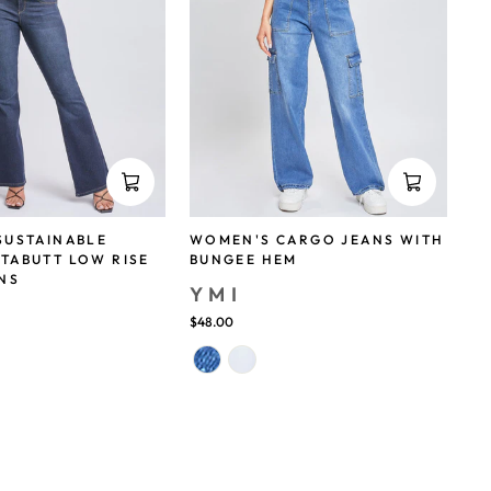
SUSTAINABLE
WOMEN'S CARGO JEANS WITH
TABUTT LOW RISE
BUNGEE HEM
NS
YMI
$48.00