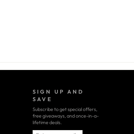
SIGN UP AND
SAVE
Subscribe to get special offers,
free giveaways, and once-in-a-
lifetime deals.
ENTER