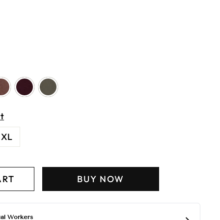
t
XL
ART
BUY NOW