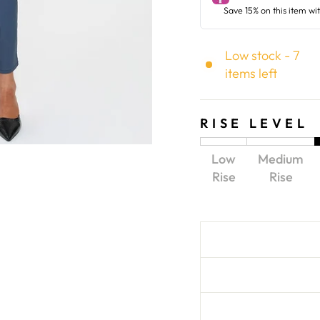
Low stock - 7
items left
RISE LEVEL
Low
Medium
Rise
Rise