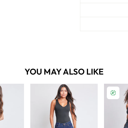
YOU MAY ALSO LIKE