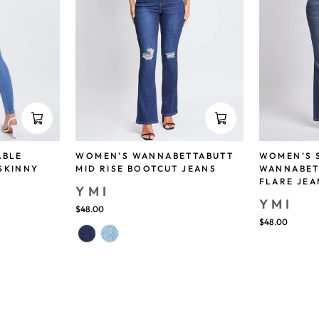
ABLE
WOMEN'S WANNABETTABUTT
WOMEN’S 
SKINNY
MID RISE BOOTCUT JEANS
WANNABET
FLARE JEA
YMI
YMI
$48.00
$48.00