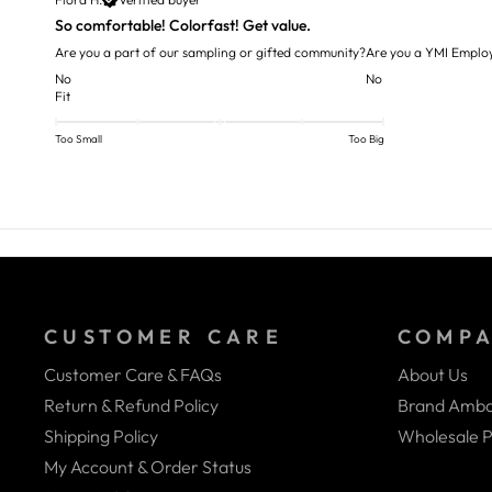
So comfortable! Colorfast! Get value.
Are you a part of our sampling or gifted community?
Are you a YMI Emplo
No
No
Fit
Too Small
Too Big
CUSTOMER CARE
COMP
Customer Care & FAQs
About Us
Return & Refund Policy
Brand Amba
Shipping Policy
Wholesale P
My Account & Order Status