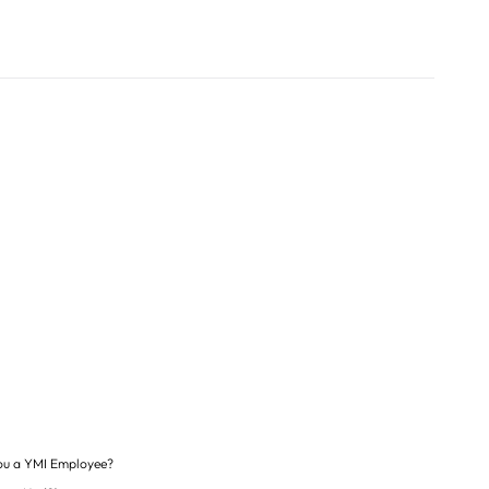
ou a YMI Employee?