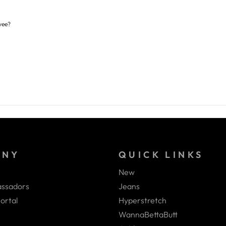
yee?
ANY
QUICK LINKS
New
ssadors
Jeans
ortal
Hyperstretch
WannaBettaButt