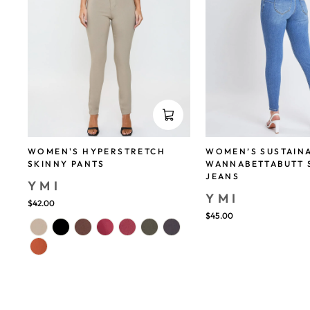
WOMEN'S HYPERSTRETCH
WOMEN’S SUSTAIN
SKINNY PANTS
WANNABETTABUTT 
JEANS
YMI
YMI
$42.00
$45.00